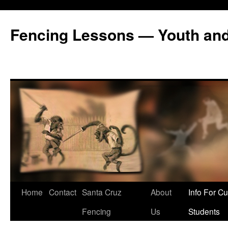
Fencing Lessons — Youth and
Skip
Home
Contact
Santa Cruz
About
Info For Cu
to
Fencing
Us
Students