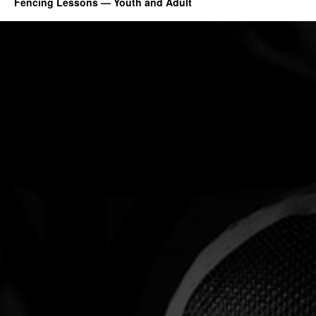
Fencing Lessons — Youth and Adult