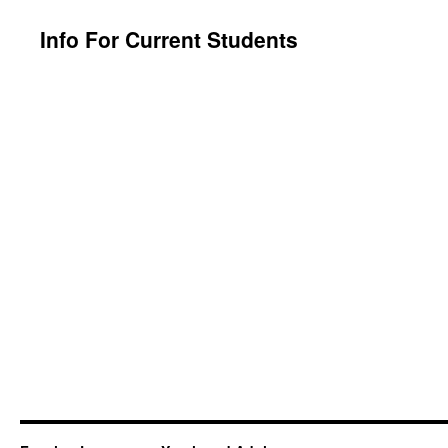
content
Info For Current Students