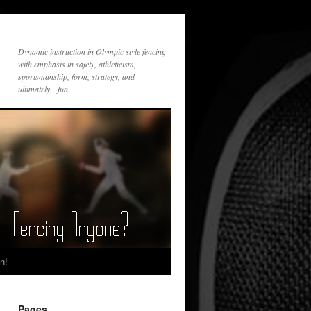
Dynamic instruction in Olympic style fencing
with emphasis in safety, athleticism,
sportsmanship, form, strategy, and
ultimately…fun.
n!
Pages