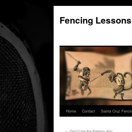
Fencing Lessons
Home
Contact
Santa Cruz Fenci
Skip
to
←
Don’t Use the Patreon App