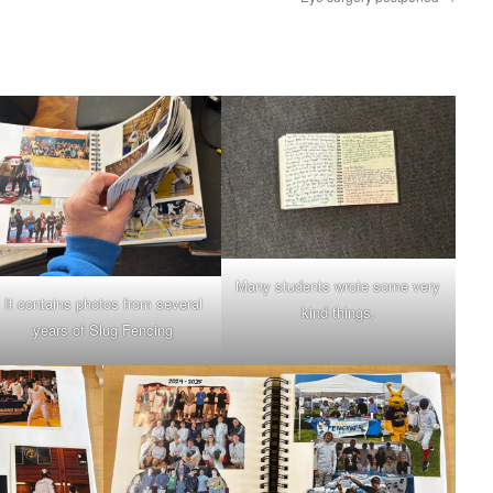
Many students wrote some very
It contains photos from several
kind things.
years of Slug Fencing