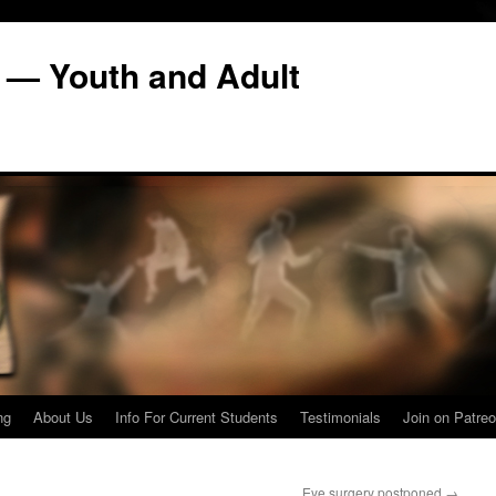
 — Youth and Adult
ng
About Us
Info For Current Students
Testimonials
Join on Patreo
Eye surgery postponed
→