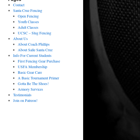
Contact
Santa Cruz Fencing
Open Fencing
Youth Classes
Adult Classes
UCSC – Slug Fencing
About Us
About Coach Phillips
About Salle Santa Cruz
Info For Current Students
First Fencing Gear Purchase
USFA Membership
Basic Gear Care
A Basic Tournament Primer
Gotta Be The Shoes!
Armory Services
Testimonials
Join on Patreon!